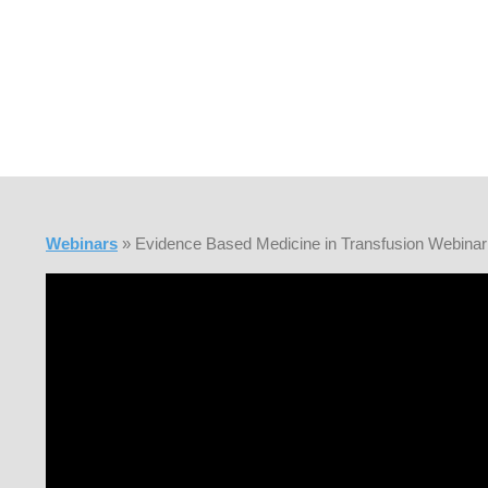
Webinars
» Evidence Based Medicine in Transfusion Webinar