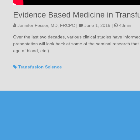
Evidence Based Medicine in Transf
Jennifer Fesser, MD, FRCPC |
June 1, 2016 |
43min
Over the last two decades, various clinical studies have informe
presentation will look back at some of the seminal research tha
age of blood, etc.).
Transfusion Science