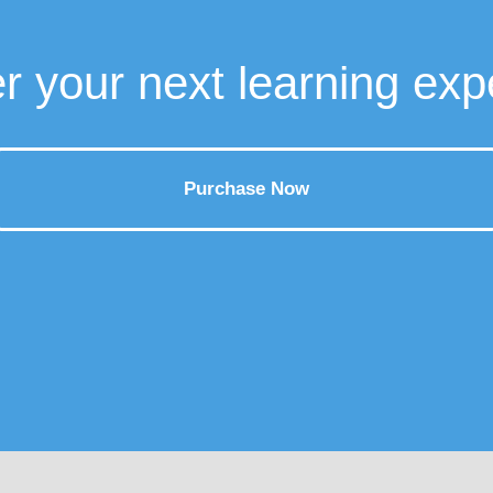
r your next learning exp
Purchase Now