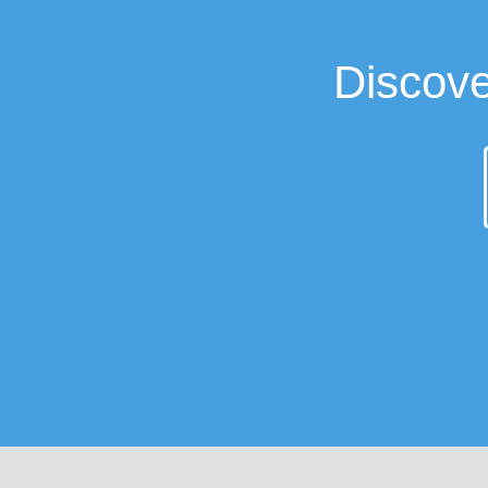
Discove