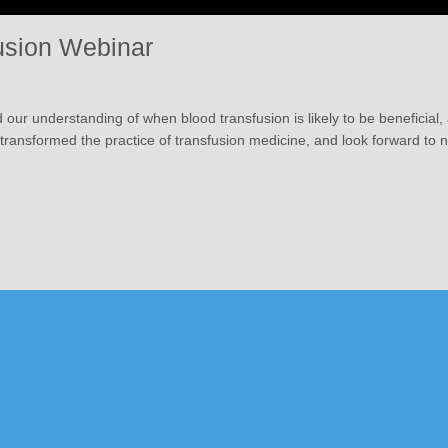
usion Webinar
d our understanding of when blood transfusion is likely to be beneficial
t transformed the practice of transfusion medicine, and look forward to