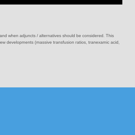
, and when adjuncts / alternatives should be considered. This
 new developments (massive transfusion ratios, tranexamic acid,